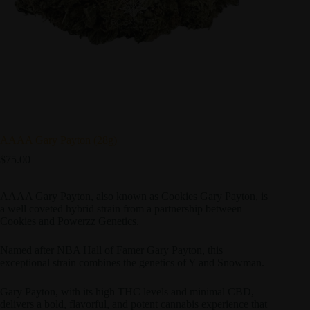
AAAA Gary Payton (28g)
$
75.00
AAAA Gary Payton, also known as Cookies Gary Payton, is
a well coveted hybrid strain from a partnership between
Cookies and Powerzz Genetics.
Named after NBA Hall of Famer Gary Payton, this
exceptional strain combines the genetics of Y and Snowman.
Gary Payton, with its high THC levels and minimal CBD,
delivers a bold, flavorful, and potent cannabis experience that