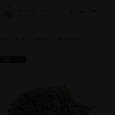
Skip
to
content
Shopping
cart
Home
Flowers
AAAA Gary Payton (28g)
SOLD OUT