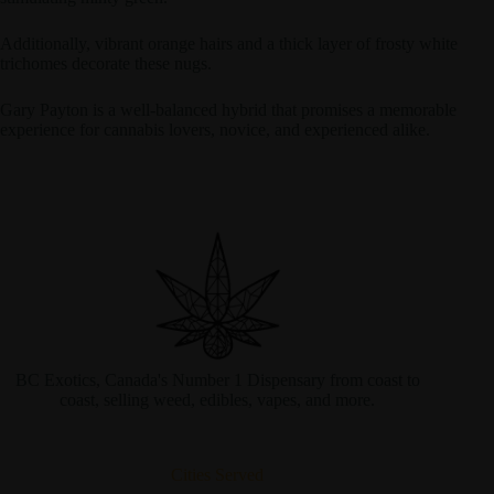
Additionally, vibrant orange hairs and a thick layer of frosty white
trichomes decorate these nugs.
Gary Payton is a well-balanced hybrid that promises a memorable
experience for cannabis lovers, novice, and experienced alike.
BC Exotics, Canada's Number 1 Dispensary from coast to
coast, selling weed, edibles, vapes, and more.
Cities Served