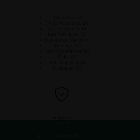
Vancouver, BC
North Vancouver, BC
West Vancouver, BC
East Vancouver, BC
Downtown, Vancouver
Burnaby, BC
New Westminister, BC
Delta, BC
Port Coquitlam, BC
Richmond, BC
SSL SECURED
Information
Contact Us