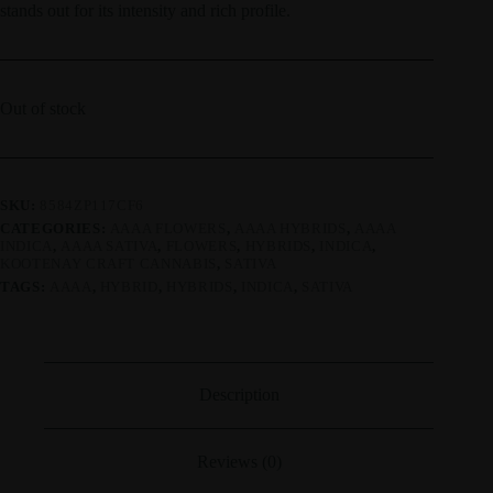
stands out for its intensity and rich profile.
Out of stock
SKU:
8584ZP117CF6
CATEGORIES:
AAAA FLOWERS
,
AAAA HYBRIDS
,
AAAA
INDICA
,
AAAA SATIVA
,
FLOWERS
,
HYBRIDS
,
INDICA
,
KOOTENAY CRAFT CANNABIS
,
SATIVA
TAGS:
AAAA
,
HYBRID
,
HYBRIDS
,
INDICA
,
SATIVA
Description
Reviews (0)