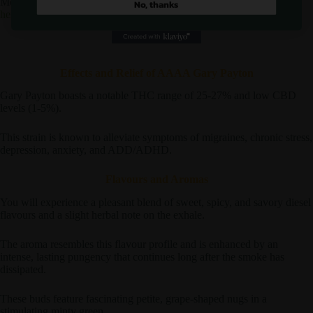
Meanwhile, we would highly suggest checking out a similar strain
No, thanks
here
!
Effects and Relief of AAAA Gary Payton
Gary Payton boasts a notable THC range of 25-27% and low CBD
levels (1-5%).
This strain is known to alleviate symptoms of migraines, chronic stress,
depression, anxiety, and ADD/ADHD.
Flavours and Aromas
You will experience a pleasant blend of sweet, spicy, and savory diesel
flavours and a slight herbal note on the exhale.
The aroma resembles this flavour profile and is enhanced by an
intense, lasting pungency that continues long after the smoke has
dissipated.
These buds feature fascinating petite, grape-shaped nugs in a
stimulating minty green.