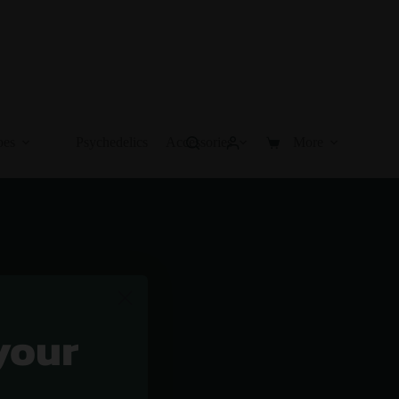
pes
Psychedelics
Accessories
More
Shopping
cart
your