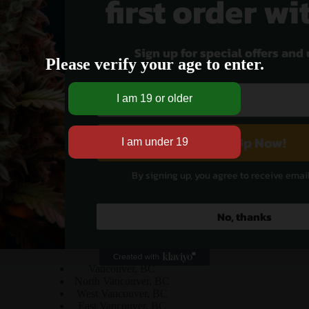
first order wi
Sign up for special offers and
Please verify your age to enter.
No products were found matching your selection.
Sign Up Now!
By signing up, you agree to receive emai
No, thanks
Cities Served
Vancouver, BC
North Vancouver, BC
West Vancouver, BC
East Vancouver, BC