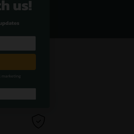
th us!
 updates
l marketing