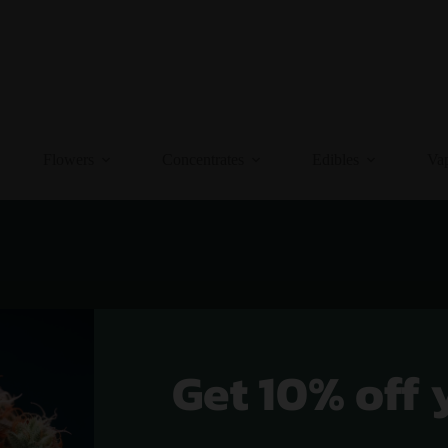
Flowers
Concentrates
Edibles
Va
Get 10% off 
 Indica Strains