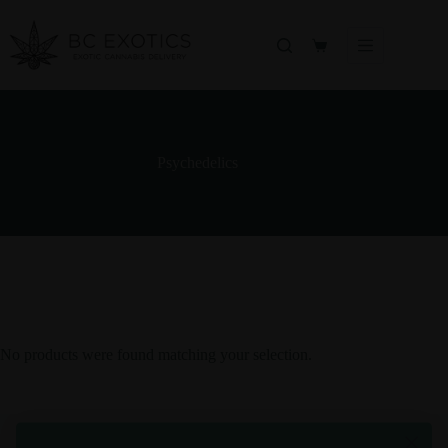
Skip
to
content
Shopping
cart
Psychedelics
No products were found matching your selection.