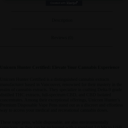
Description
Reviews (0)
Unicorn Hunter Certified: Elevate Your Cannabis Experience
Unicorn Hunter Certified is a distinguished cannabis extracts
manufacturer based in Vancouver, renowned for their mastery in the
realm of cannabis extracts. They specialize in crafting Delta-9 grade
distilled THC extracts, full-spectrum CBD, and CBD Isolated
concentrates. Among their exceptional offerings, Unicorn Hunter’s
Premium Disposable Vape Pens stand out as a discreet and effortless
way to access your medical and recreational cannabis doses.
These vape pens, while disposable, are also environmentally
conscious, as they can be recharged with a standard 2.0 Micro USB