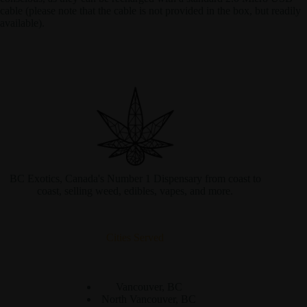
cable (please note that the cable is not provided in the box, but readily
available).
BC Exotics, Canada's Number 1 Dispensary from coast to
coast, selling weed, edibles, vapes, and more.
Cities Served
Vancouver, BC
North Vancouver, BC