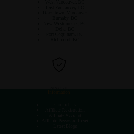
West Vancouver, BC
East Vancouver, BC
Downtown, Vancouver
Burnaby, BC
New Westminister, BC
Delta, BC
Port Coquitlam, BC
Richmond, BC
SSL SECURED
Information
Contact Us
Affiliate Registration
Affiliate Account
Affiliate Password Reset
Latest Blogs