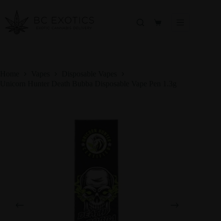
Skip
to
content
Shopping
cart
Home
Vapes
Disposable Vapes
Unicorn Hunter Death Bubba Disposable Vape Pen 1.3g